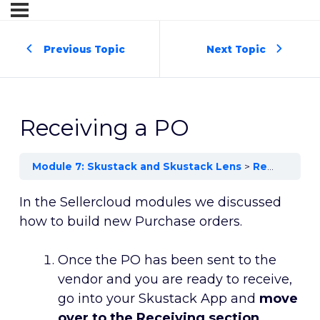
Previous Topic
Next Topic
Receiving a PO
Module 7: Skustack and Skustack Lens
Receiving a PO
In the Sellercloud modules we discussed
how to build new Purchase orders.
Once the PO has been sent to the
vendor and you are ready to receive,
go into your Skustack App and
move
over to the Receiving section
.