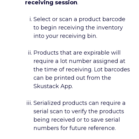
receiving session
.
Select or scan a product barcode
to begin receiving the inventory
into your receiving bin.
Products that are expirable will
require a lot number assigned at
the time of receiving. Lot barcodes
can be printed out from the
Skustack App.
Serialized products can require a
serial scan to verify the products
being received or to save serial
numbers for future reference.