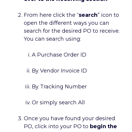
From here click the “
search
” icon to
open the different ways you can
search for the desired PO to receive.
You can search using:
A Purchase Order ID
By Vendor Invoice ID
By Tracking Number
Or simply search All
Once you have found your desired
PO, click into your PO to
begin the