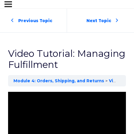
Previous Topic
Next Topic
Video Tutorial: Managing
Fulfillment
Module 4: Orders, Shipping, and Returns
Video Tutorial: Managing Fulfillment