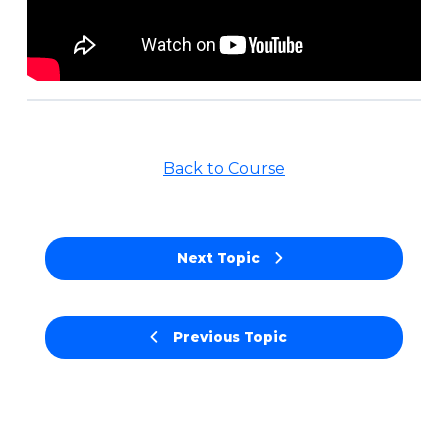
Back to Course
Next Topic
Previous Topic