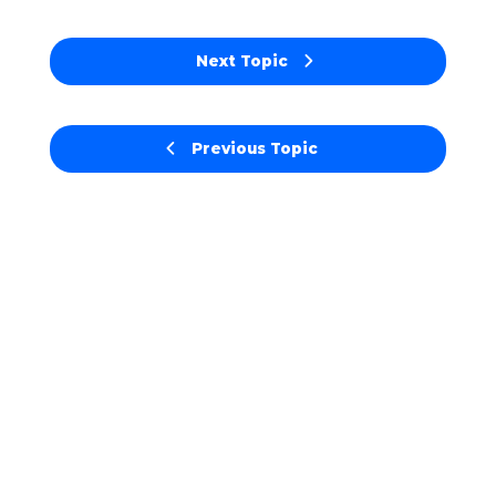
Next Topic
Previous Topic