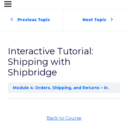
Previous Topic
Next Topic
Interactive Tutorial:
Shipping with
Shipbridge
Module 4: Orders, Shipping, and Returns
Interactive Tutorial: Shipping with Shipbridge
Back to Course