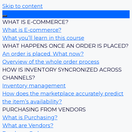
Skip to content
Introduction to E-commerce
WHAT IS E-COMMERCE?
What is E-commerce?
What you’ll learn in this course
WHAT HAPPENS ONCE AN ORDER IS PLACED?
An order is placed. What now?
Overview of the whole order process
HOW IS INVENTORY SYNCRONIZED ACROSS
CHANNELS?
Inventory management
How does the marketplace accurately predict
the item’s availability?
PURCHASING FROM VENDORS
What is Purchasing?
What are Vendors?