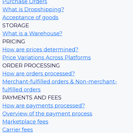
Purchase Orders
What is Dropshipping?
Acceptance of goods
STORAGE
What is a Warehouse?
PRICING
How are prices determined?
Price Variations Across Platforms
ORDER PROCESSING
How are orders processed?
Merchant-fulfilled orders & Non-merchant-
fulfilled orders
PAYMENTS AND FEES
How are payments processed?
Overview of the payment process
Marketplace fees
Carrier fees