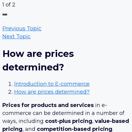
1 of 2
Previous Topic
Next Topic
How are prices
determined?
Introduction to E-commerce
How are prices determined?
Prices for products and services
in e-
commerce can be determined in a number of
ways, including
cost-plus pricing
,
value-based
pricing
, and
competition-based pricing
.