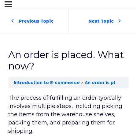
Previous Topic
Next Topic
An order is placed. What
now?
Introduction to E-commerce
An order is placed. What now?
The process of fulfilling an order typically
involves multiple steps, including picking
the items from the warehouse shelves,
packing them, and preparing them for
shipping.