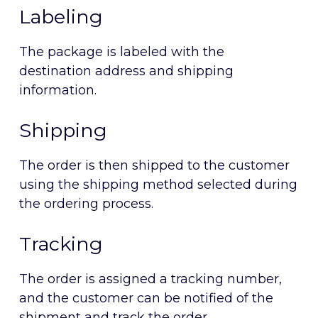
Labeling
The package is labeled with the
destination address and shipping
information.
Shipping
The order is then shipped to the customer
using the shipping method selected during
the ordering process.
Tracking
The order is assigned a tracking number,
and the customer can be notified of the
shipment and track the order.