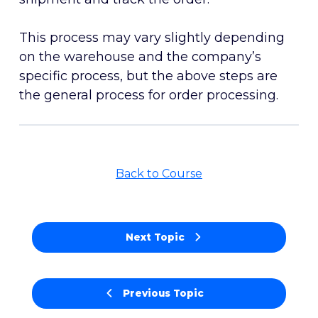
This process may vary slightly depending
on the warehouse and the company’s
specific process, but the above steps are
the general process for order processing.
Back to Course
Next Topic
Previous Topic