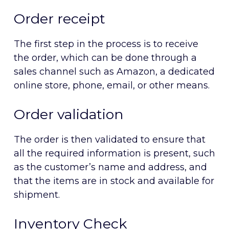
Order receipt
The first step in the process is to receive
the order, which can be done through a
sales channel such as Amazon, a dedicated
online store, phone, email, or other means.
Order validation
The order is then validated to ensure that
all the required information is present, such
as the customer’s name and address, and
that the items are in stock and available for
shipment.
Inventory Check