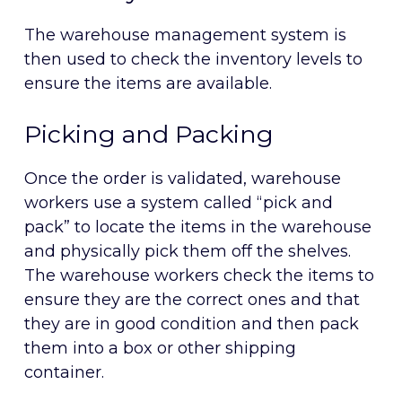
The warehouse management system is
then used to check the inventory levels to
ensure the items are available.
Picking and Packing
Once the order is validated, warehouse
workers use a system called “pick and
pack” to locate the items in the warehouse
and physically pick them off the shelves.
The warehouse workers check the items to
ensure they are the correct ones and that
they are in good condition and then pack
them into a box or other shipping
container.