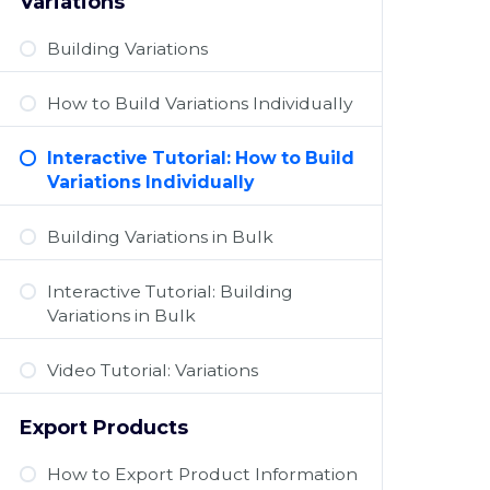
Variations
Building Variations
How to Build Variations Individually
Interactive Tutorial: How to Build
Variations Individually
Building Variations in Bulk
Interactive Tutorial: Building
Variations in Bulk
Video Tutorial: Variations
Export Products
How to Export Product Information