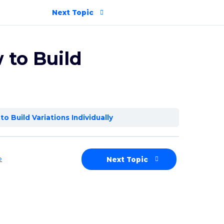
Next Topic
 to Build
to Build Variations Individually
e
Next Topic