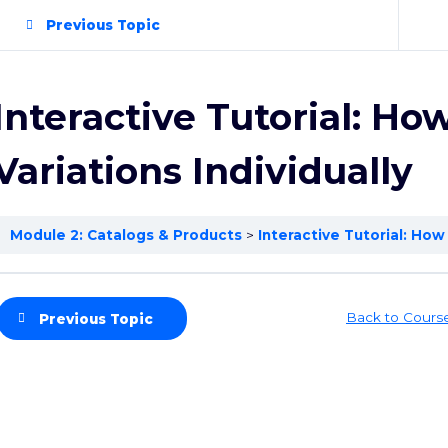
Previous Topic
Interactive Tutorial: How
Variations Individually
Module 2: Catalogs & Products
Interactive Tutorial: How 
Back to Cours
Previous Topic