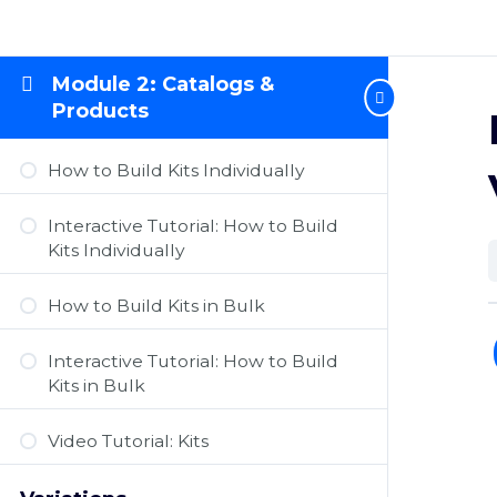
Module 2: Catalogs &
Products
How to Build Kits Individually
Interactive Tutorial: How to Build
Kits Individually
How to Build Kits in Bulk
Interactive Tutorial: How to Build
Kits in Bulk
Video Tutorial: Kits