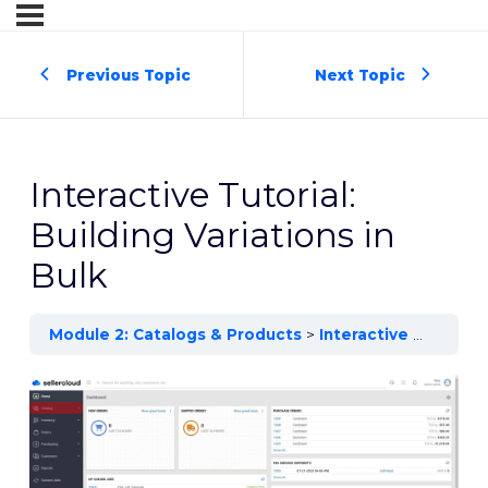
Previous Topic
Next Topic
Interactive Tutorial:
Building Variations in
Bulk
Module 2: Catalogs & Products
Interactive Tutorial: Building Variations in Bulk