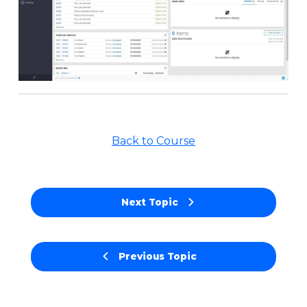
Back to Course
Next Topic
Previous Topic