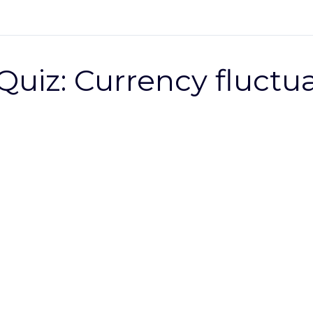
Quiz: Currency fluctu