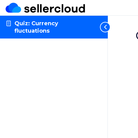
Quiz: Currency
fluctuations