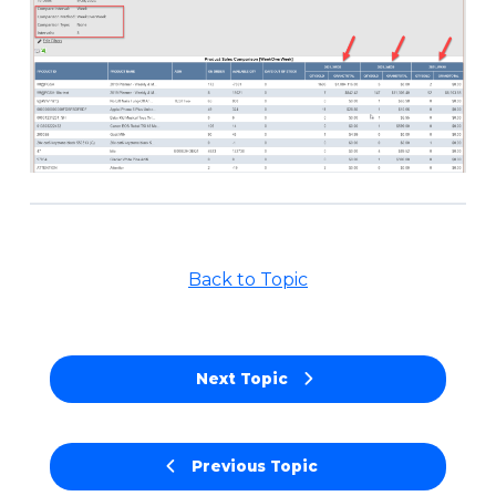
Back to Topic
Next Topic
Previous Topic