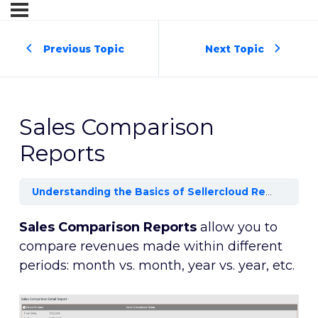
Previous Topic
Next Topic
Sales Comparison
Reports
Understanding the Basics of Sellercloud Reports and Dashboards
Sales Comparison Reports
allow you to
compare revenues made within different
periods: month vs. month, year vs. year, etc.