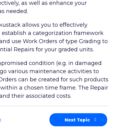
tively, as well as enhance your
as needed.
ustack allows you to effectively
n establish a categorization framework
n and use Work Orders of type Grading to
ntial Repairs for your graded units.
ompromised condition (e.g. in damaged
rgo various maintenance activities to
 Orders can be created for such products
ks within a chosen time frame. The Repair
nd their associated costs.
e
Next Topic