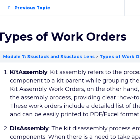
Previous Topic
Types of Work Orders
Module 7: Skustack and Skustack Lens
Types of Work O
KitAssembly
: Kit assembly refers to the proce
component to a kit parent while grouping them
Kit Assembly Work Orders, on the other hand,
the assembly process, providing clear “how-to”
These work orders include a detailed list of t
and can be easily printed to PDF/Excel format 
DisAssembly
: The kit disassembly process en
components. When there is a need to take apa