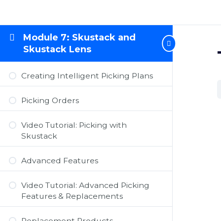
Module 7: Skustack and
Skustack Lens
Creating Intelligent Picking Plans
Picking Orders
Video Tutorial: Picking with
Skustack
Advanced Features
Video Tutorial: Advanced Picking
Features & Replacements
Replacement Products