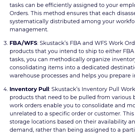
tasks can be efficiently assigned to your em
Orders. This method ensures that each disasse
systematically distributed among your workfor
management.
FBA/WFS
: Skustack’s FBA and WFS Work Orde
products that you intend to ship to either FBA
tasks, you can methodically organize invento
consolidating items into a dedicated destinat
warehouse processes and helps you prepare inv
Inventory Pull
: Skustack’s Inventory Pull Work
products that need to be pulled from various b
work orders enable you to consolidate and m
unrelated to a specific order or customer. Th
storage locations based on their availability 
demand, rather than being assigned to a parti