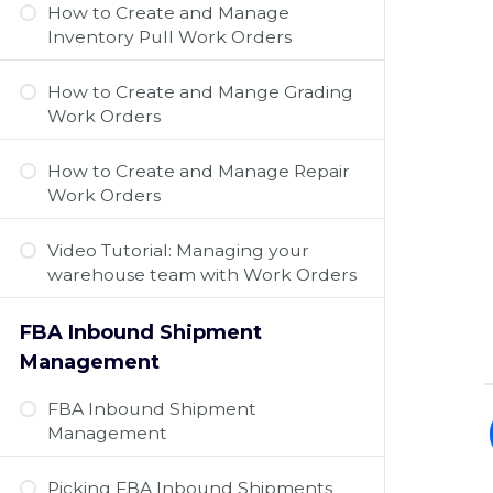
How to Create and Manage
Inventory Pull Work Orders
How to Create and Mange Grading
Work Orders
How to Create and Manage Repair
Work Orders
Video Tutorial: Managing your
warehouse team with Work Orders
FBA Inbound Shipment
Management
FBA Inbound Shipment
Management
Picking FBA Inbound Shipments