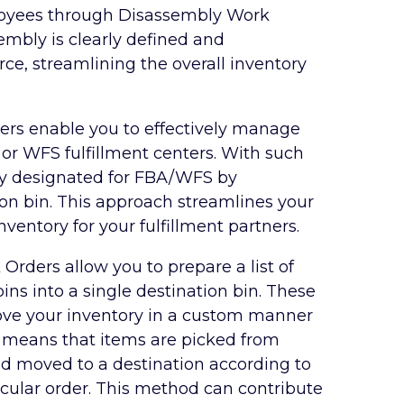
ployees through Disassembly Work
mbly is clearly defined and
ce, streamlining the overall inventory
rs enable you to effectively manage
 or WFS fulfillment centers. With such
ry designated for FBA/WFS by
ion bin. This approach streamlines your
entory for your fulfillment partners.
 Orders allow you to prepare a list of
ins into a single destination bin. These
ove your inventory in a custom manner
is means that items are picked from
and moved to a destination according to
cular order. This method can contribute