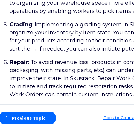
to organizing your warehouse space more effec
operations by enabling workers to pick items 
Grading
: Implementing a grading system in Sk
organize your inventory by item state. You ca
for your products according to their conditio
sort them. If needed, you can also initiate pote
Repair
: To avoid revenue loss, products in c
packaging, with missing parts, etc.) can unde
improve their state. In Skustack, Repair Work
to initiate and track required restoration tas
Work Orders can contain custom instructions a
Back to Cours
Previous Topic