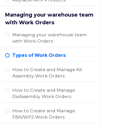
Managing your warehouse team
with Work Orders
Managing your warehouse team
with Work Orders
Types of Work Orders
How to Create and Manage Kit
Assembly Work Orders
How to Create and Manage
DisAssembly Work Orders
How to Create and Manage
FBA/WFS Work Orders