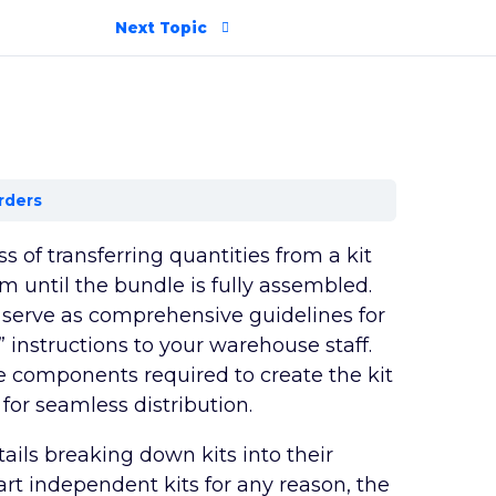
Next Topic
rders
ss of transferring quantities from a kit
 until the bundle is fully assembled.
 serve as comprehensive guidelines for
 instructions to your warehouse staff.
he components required to create the kit
for seamless distribution.
tails breaking down kits into their
rt independent kits for any reason, the