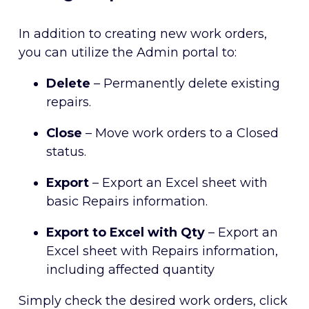
In addition to creating new work orders,
you can utilize the Admin portal to:
Delete
– Permanently delete existing
repairs.
Close
– Move work orders to a Closed
status.
Export
– Export an Excel sheet with
basic Repairs information.
Export to Excel with Qty
– Export an
Excel sheet with Repairs information,
including affected quantity
Simply check the desired work orders, click