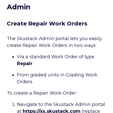
Admin
Create Repair Work Orders
The Skustack Admin portal lets you easily
create Repair Work Orders in two ways:
Via a standard Work Order of type
Repair
.
From graded units in Grading Work
Orders.
To create a Repair Work Order:
Navigate to the Skustack Admin portal
at
https://xx.skustack.com
(replace