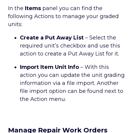
In the
Items
panel you can find the
following Actions to manage your graded
units:
Create a Put Away List
– Select the
required unit’s checkbox and use this
action to create a Put Away List for it.
Import Item Unit Info
– With this
action you can update the unit grading
information via a file import. Another
file import option can be found next to
the Action menu.
Manage Repair Work Orders