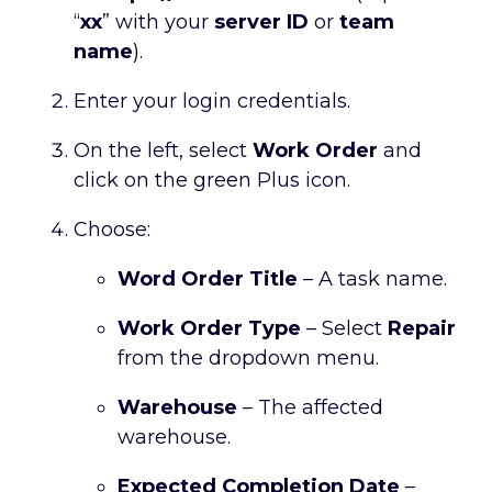
“
xx
” with your
server ID
or
team
name
).
Enter your login credentials.
On the left, select
Work Order
and
click on the green Plus icon.
Choose:
Word Order Title
– A task name.
Work Order Type
– Select
Repair
from the dropdown menu.
Warehouse
– The affected
warehouse.
Expected Completion Date
–