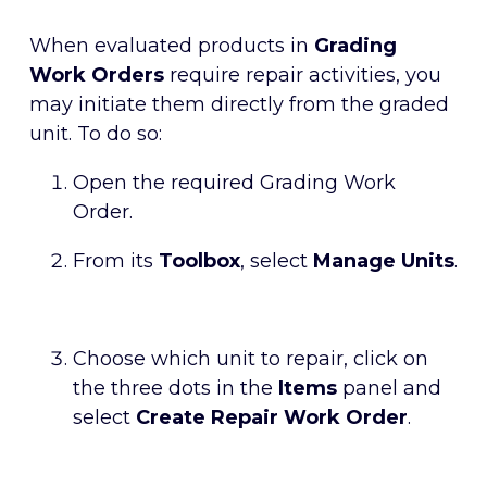
When evaluated products in
Grading
Work Orders
require repair activities, you
may initiate them directly from the graded
unit. To do so:
Open the required Grading Work
Order.
From its
Toolbox
, select
Manage Units
.
Choose which unit to repair, click on
the three dots in the
Items
panel and
select
Create Repair Work Order
.