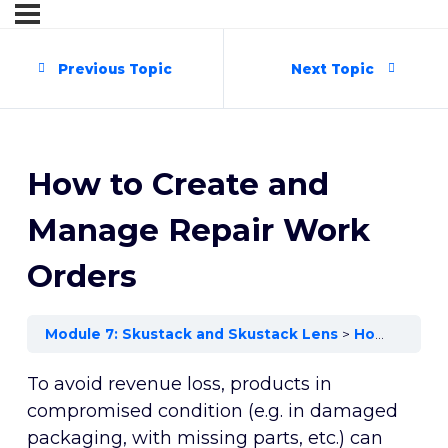
Previous Topic
Next Topic
How to Create and
Manage Repair Work
Orders
Module 7: Skustack and Skustack Lens
How to Create and Manage Repair Work Orders
To avoid revenue loss, products in
compromised condition (e.g. in damaged
packaging, with missing parts, etc.) can