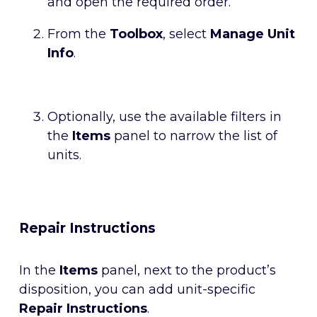
and open the required order.
From the
Toolbox
, select
Manage Unit
Info
.
Optionally, use the available filters in
the
Items
panel to narrow the list of
units.
Repair Instructions
In the
Items
panel, next to the product’s
disposition, you can add unit-specific
Repair Instructions
.