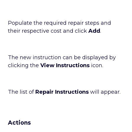
Populate the required repair steps and
their respective cost and click
Add
.
The new instruction can be displayed by
clicking the
View Instructions
icon.
The list of
Repair Instructions
will appear.
Actions