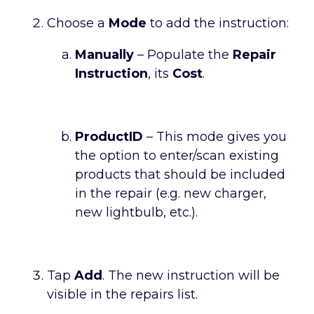
Choose a
Mode
to add the instruction:
Manually
– Populate the
Repair
Instruction
, its
Cost
.
ProductID
– This mode gives you
the option to enter/scan existing
products that should be included
in the repair (e.g. new charger,
new lightbulb, etc.).
Tap
Add
. The new instruction will be
visible in the repairs list.