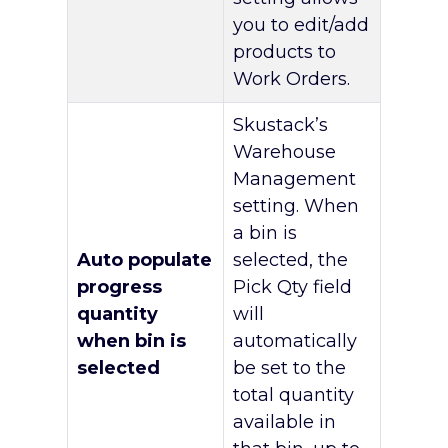
you to edit/add
products to
Work Orders.
Skustack’s
Warehouse
Management
setting. When
a bin is
Auto populate
selected, the
progress
Pick Qty field
quantity
will
when bin is
automatically
selected
be set to the
total quantity
available in