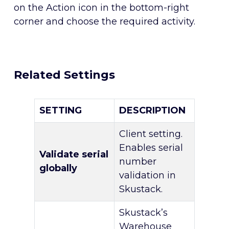
on the Action icon in the bottom-right
corner and choose the required activity.
Related Settings
SETTING
DESCRIPTION
Client setting.
Enables serial
Validate serial
number
globally
validation in
Skustack.
Skustack’s
Warehouse