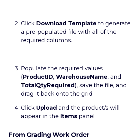
Click
Download Template
to generate
a pre-populated file with all of the
required columns.
Populate the required values
(
ProductID
,
WarehouseName
, and
TotalQtyRequired
), save the file, and
drag it back onto the grid.
Click
Upload
and the product/s will
appear in the
Items
panel.
From Grading Work Order