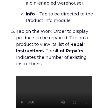
a bin-enabled warehouse).
Info
– Tap to be directed to the
Product Info module.
Tap on the Work Order to display
products to be repaired. Tap on a
product to view its list of
Repair
Instructions
. The
# of Repairs
indicates the number of existing
instructions.