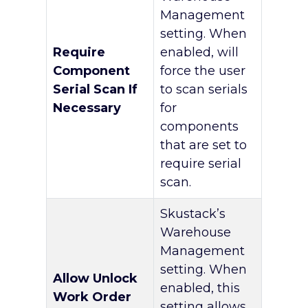
Management
setting. When
Require
enabled, will
Component
force the user
Serial Scan If
to scan serials
Necessary
for
components
that are set to
require serial
scan.
Skustack’s
Warehouse
Management
setting. When
Allow Unlock
enabled, this
Work Order
setting allows