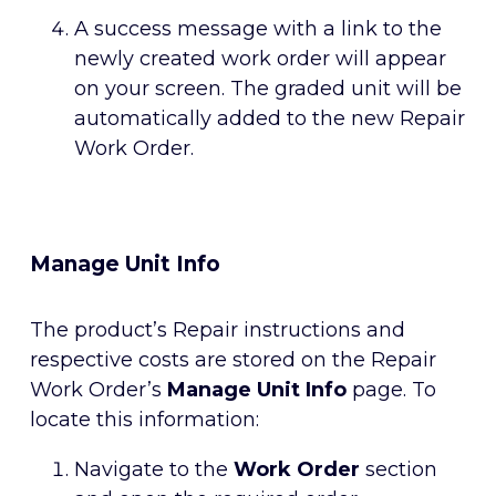
A success message with a link to the
newly created work order will appear
on your screen. The graded unit will be
automatically added to the new Repair
Work Order.
Manage Unit Info
The product’s Repair instructions and
respective costs are stored on the Repair
Work Order’s
Manage Unit Info
page. To
locate this information:
Navigate to the
Work Order
section