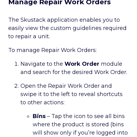
Manage Repair Work Orders
The Skustack application enables you to
easily view the custom guidelines required
to repair a unit.
To manage Repair Work Orders:
Navigate to the
Work Order
module
and search for the desired Work Order.
Open the Repair Work Order and
swipe it to the left to reveal shortcuts
to other actions:
Bins
– Tap the icon to see all bins
where the product is stored (bins
will show only if you’re logged into