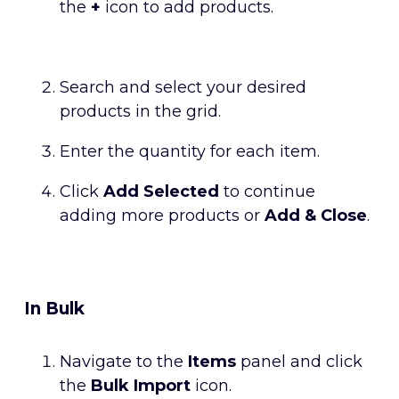
the
+
icon to add products.
Search and select your desired
products in the grid.
Enter the quantity for each item.
Click
Add Selected
to continue
adding more products or
Add & Close
.
In Bulk
Navigate to the
Items
panel and click
the
Bulk Import
icon.