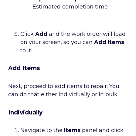
Estimated completion time.
Click
Add
and the work order will load
on your screen, so you can
Add Items
to it.
Add Items
Next, proceed to add items to repair. You
can do that either Individually or In bulk.
Individually
Navigate to the
Items
panel and click