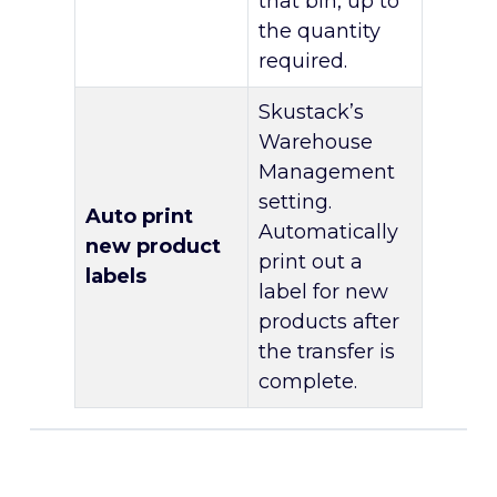
that bin, up to
the quantity
required.
Skustack’s
Warehouse
Management
setting.
Auto print
Automatically
new product
print out a
labels
label for new
products after
the transfer is
complete.