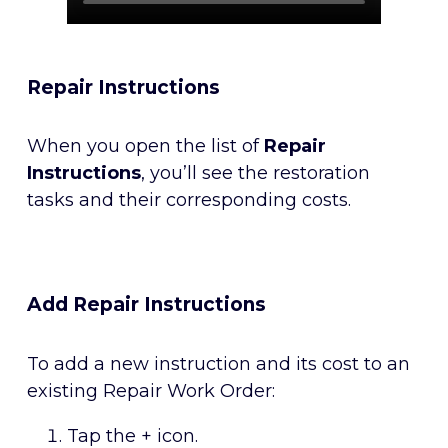
Repair Instructions
When you open the list of
Repair
Instructions
, you’ll see the restoration
tasks and their corresponding costs.
Add Repair Instructions
To add a new instruction and its cost to an
existing Repair Work Order:
Tap the + icon.