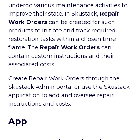
undergo various maintenance activities to
improve their state. In Skustack,
Repair
Work Orders
can be created for such
products to initiate and track required
restoration tasks within a chosen time
frame. The
Repair Work Orders
can
contain custom instructions and their
associated costs.
Create Repair Work Orders through the
Skustack Admin portal or use the Skustack
application to add and oversee repair
instructions and costs.
App