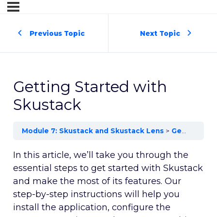
Previous Topic
Next Topic
Getting Started with
Skustack
Module 7: Skustack and Skustack Lens
Getting Started with Skustack
In this article, we’ll take you through the
essential steps to get started with Skustack
and make the most of its features. Our
step-by-step instructions will help you
install the application, configure the