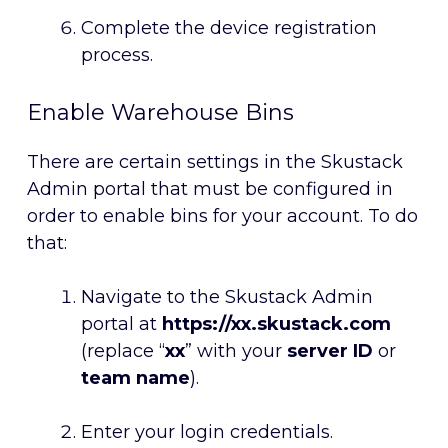
Complete the device registration
process.
Enable Warehouse Bins
There are certain settings in the Skustack
Admin portal that must be configured in
order to enable bins for your account. To do
that:
Navigate to the Skustack Admin
portal at
https://xx.skustack.com
(replace “
xx
” with your
server ID
or
team name
).
Enter your login credentials.