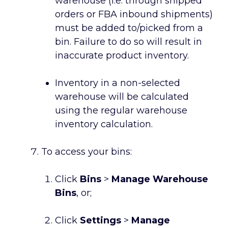
warehouse (i.e. through shipped
orders or FBA inbound shipments)
must be added to/picked from a
bin. Failure to do so will result in
inaccurate product inventory.
Inventory in a non-selected
warehouse will be calculated
using the regular warehouse
inventory calculation.
To access your bins:
Click
Bins
>
Manage Warehouse
Bins
, or;
Click
Settings
>
Manage