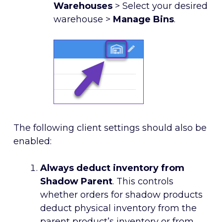
Warehouses
> Select your desired
warehouse >
Manage Bins
.
The following client settings should also be
enabled:
Always deduct inventory from
Shadow Parent
. This controls
whether orders for shadow products
deduct physical inventory from the
parent product’s inventory or from