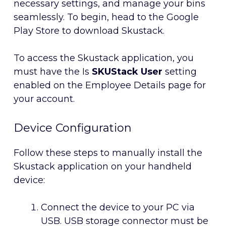
necessary settings, and manage your bins
seamlessly. To begin, head to the Google
Play Store to download Skustack.
To access the Skustack application, you
must have the Is
SKUStack User
setting
enabled on the Employee Details page for
your account.
Device Configuration
Follow these steps to manually install the
Skustack application on your handheld
device:
Connect the device to your PC via
USB. USB storage connector must be