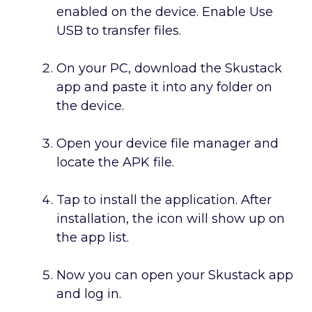
enabled on the device. Enable Use
USB to transfer files.
On your PC, download the Skustack
app and paste it into any folder on
the device.
Open your device file manager and
locate the APK file.
Tap to install the application. After
installation, the icon will show up on
the app list.
Now you can open your Skustack app
and log in.