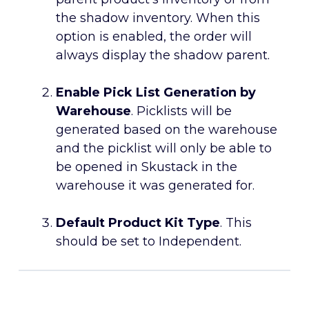
the shadow inventory. When this
option is enabled, the order will
always display the shadow parent.
Enable Pick List Generation by
Warehouse
. Picklists will be
generated based on the warehouse
and the picklist will only be able to
be opened in Skustack in the
warehouse it was generated for.
Default Product Kit Type
. This
should be set to Independent.