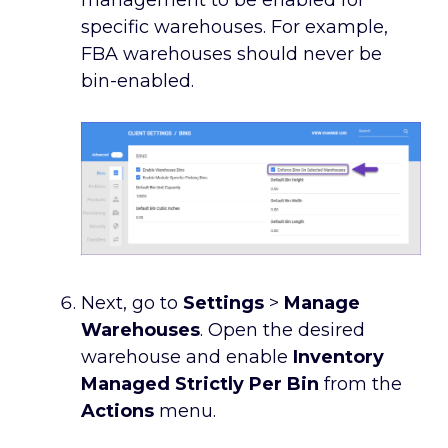
management to be enabled for
specific warehouses. For example,
FBA warehouses should never be
bin-enabled.
Next, go to
Settings
>
Manage
Warehouses
. Open the desired
warehouse and enable
Inventory
Managed Strictly Per Bin
from the
Actions
menu.