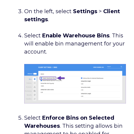
On the left, select
Settings
>
Client
settings
.
Select
Enable Warehouse Bins
. This
will enable bin management for your
account.
Select
Enforce Bins on Selected
Warehouses
. This setting allows bin