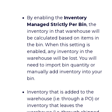
By enabling the
Inventory
Managed Strictly Per Bin
, the
inventory in that warehouse will
be calculated based on items in
the bin. When this setting is
enabled, any inventory in the
warehouse will be lost. You will
need to import bin quantity or
manually add inventory into your
bin.
Inventory that is added to the
warehouse (i.e. through a PO) or
inventory that leaves the