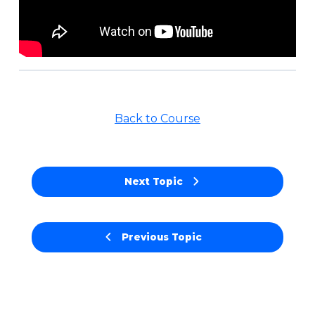
Back to Course
Next Topic
Previous Topic