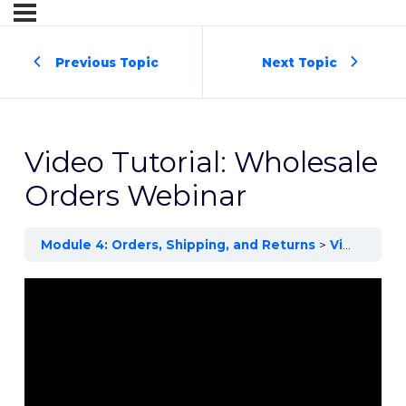
Previous Topic
Next Topic
Video Tutorial: Wholesale
Orders Webinar
Module 4: Orders, Shipping, and Returns
Video Tutorial: Wholesale Orders Webinar