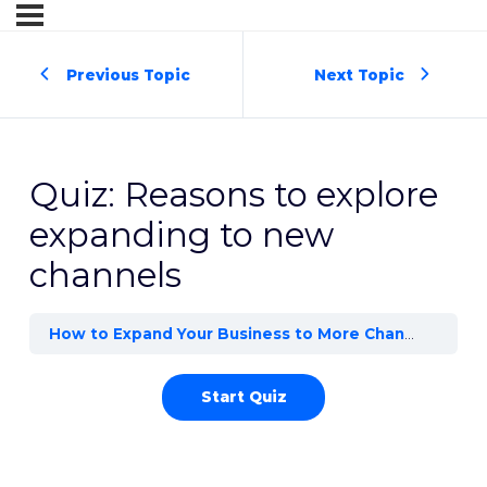
Previous Topic
Next Topic
Quiz: Reasons to explore
expanding to new
channels
How to Expand Your Business to More Channels
Rea