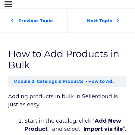
Previous Topic
Next Topic
How to Add Products in
Bulk
Module 2: Catalogs & Products
How to Add Products in Bulk
Adding products in bulk in Sellercloud is
just as easy.
Start in the catalog, click “
Add New
Product
“, and select “
Import via file
”.