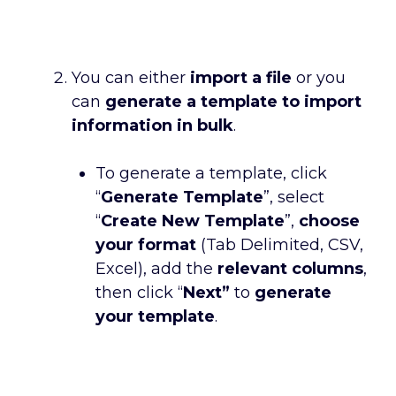
You can either
import a file
or you
can
generate a template to import
information in bulk
.
To generate a template, click
“
Generate Template
”, select
“
Create New Template
”,
choose
your format
(Tab Delimited, CSV,
Excel), add the
relevant columns
,
then click “
Next”
to
generate
your template
.