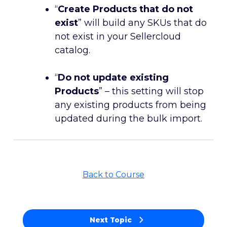
“
Create Products that do not
exist
” will build any SKUs that do
not exist in your Sellercloud
catalog.
“
Do not update existing
Products
” – this setting will stop
any existing products from being
updated during the bulk import.
Back to Course
Next Topic