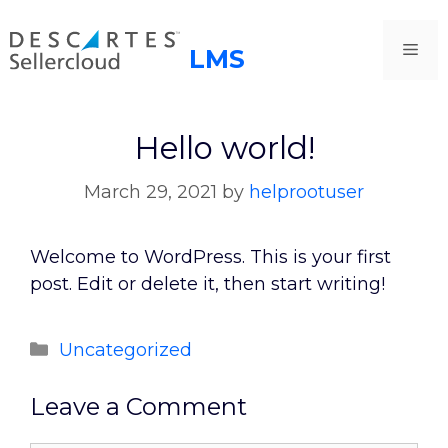
Skip
to
Me
content
Hello world!
March 29, 2021
by
helprootuser
Welcome to WordPress. This is your first
post. Edit or delete it, then start writing!
Categories
Uncategorized
Leave a Comment