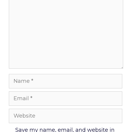
Comment
Name
Email
Website
Save my name, email, and website in